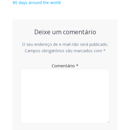
de
Post
80 days around the world
anterior:
Post
Deixe um comentário
O seu endereço de e-mail não será publicado.
Campos obrigatórios são marcados com
*
Comentário
*