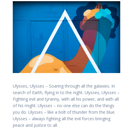
Ulysses, Ulysses – Soaring through all the galaxies. In
search of Earth, flying in to the night. Ulysses, Ulysses –
Fighting evil and tyranny, with all his power, and with all
of his might. Ulysses – no-one else can do the things
you do. Ulysses – like a bolt of thunder from the blue.
Ulysses – always fighting all the evil forces bringing
peace and justice to all.