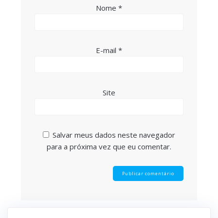
Nome
*
E-mail
*
Site
Salvar meus dados neste navegador
para a próxima vez que eu comentar.