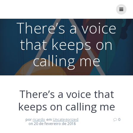
Skip
to
content
There’s a voice
that keeps on
calling me
There’s a voice that
keeps on calling me
por
ricardo
em
Uncategorized
0
on 20 de fevereiro de 2018