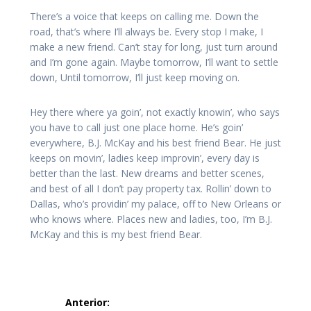
There’s a voice that keeps on calling me. Down the
road, that’s where I’ll always be. Every stop I make, I
make a new friend. Can’t stay for long, just turn around
and I’m gone again. Maybe tomorrow, I’ll want to settle
down, Until tomorrow, I’ll just keep moving on.
Hey there where ya goin’, not exactly knowin’, who says
you have to call just one place home. He’s goin’
everywhere, B.J. McKay and his best friend Bear. He just
keeps on movin’, ladies keep improvin’, every day is
better than the last. New dreams and better scenes,
and best of all I don’t pay property tax. Rollin’ down to
Dallas, who’s providin’ my palace, off to New Orleans or
who knows where. Places new and ladies, too, I’m B.J.
McKay and this is my best friend Bear.
Navegação
Anterior: